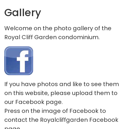
Gallery
Welcome on the photo gallery of the
Royal Cliff Garden condominium.
If you have photos and like to see them
on this website, please upload them to
our Facebook page.
Press on the image of Facebook to
contact the Royalcliffgarden Facebook
page.