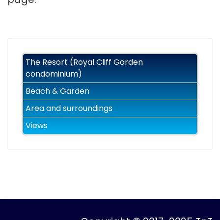
The Resort (Royal Cliff Garden
condominium)
Beach & Garden
Area and surroundings
Views